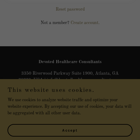
Reset password
Not a member?
Create account.
Devoted Healthcare Consultants
3350 Riverwood Parkway Suite 1900, Atlanta, GA
30339, USA | info@devotedhealthcareconsultants.com
This website uses cookies.
470-899-5642
We use cookies to analyze website traffic and optimize your
website experience. By accepting our use of cookies, your data will
Copyright © 2025 Devoted Healthcare Consultants - All Rights
be aggregated with all other user data.
Reserved
Powered by
Accept